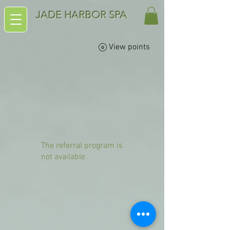
JADE HARBOR SPA
View points
The referral program is
not available.